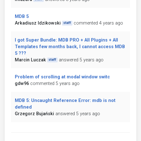
MDB 5
Arkadiusz Idzikowski
commented 4 years ago
staff
I got Super Bundle: MDB PRO + All Plugins + All
Templates few months back, I cannot access MDB
5 ???
Marcin Luczak
answered 5 years ago
staff
Problem of scrolling at modal window switc
gdw96
commented 5 years ago
MDB 5: Uncaught Reference Error: mdb is not
defined
Grzegorz Bujański
answered 5 years ago