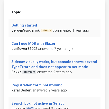
Topic
Getting started
JeroenVunderink
commented 1 year ago
priority
Can I use MDB with Blazor
sunflower36002
answered 2 years ago
Sidenav visually works, but console throws several
TypeErrors and does not appear to set mode
Bakke
answered 2 years ago
premium
Registration form not working:
Rafał Seifert
answered 2 years ago
Search box not active in Select
mlazaru
answered 3 years ago
staff