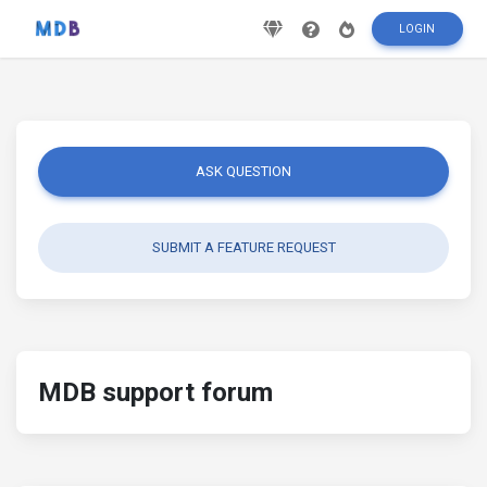
LOGIN
ASK QUESTION
SUBMIT A FEATURE REQUEST
MDB support forum