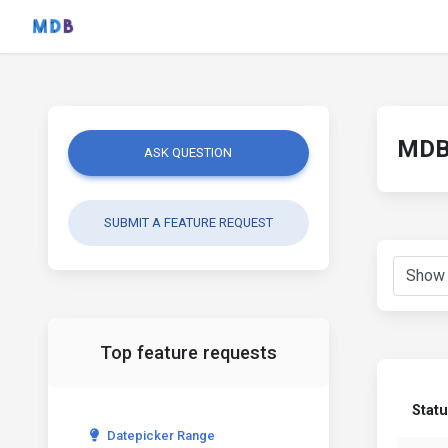
MDB 
ASK QUESTION
SUBMIT A FEATURE REQUEST
Top feature requests
Stat
Datepicker Range