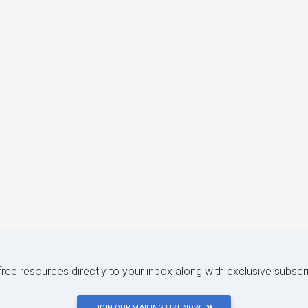
 free resources directly to your inbox along with exclusive subscr
JOIN OUR MAILING LIST NOW