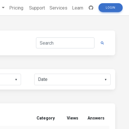
s
Pricing
Support
Services
Learn
LOGIN
▼
▼
Category
Views
Answers