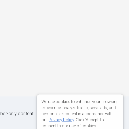
We use cookies to enhance your browsing
experience, analyze traffic, serve ads, and
iber-only content.
personalize content in accordance with
our
Privacy Policy
. Click 'Accept' to
consent to our use of cookies.