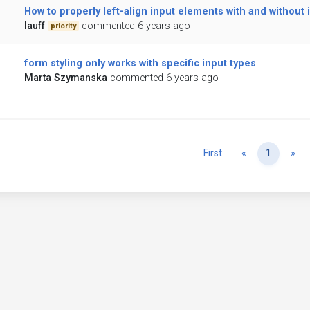
How to properly left-align input elements with and without 
lauff
commented 6 years ago
priority
form styling only works with specific input types
Marta Szymanska
commented 6 years ago
Previous
Ne
First
«
1
»