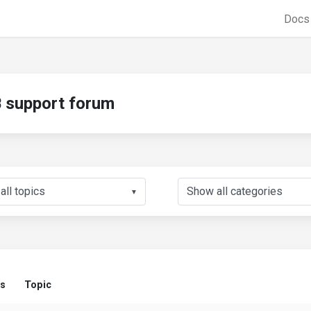
Doc
support forum
▼
us
Topic