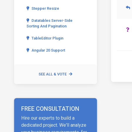
Stepper Resize
Datatables Server-Side
Sorting And Pagination
TableEditor Plugin
Angular 20 Support
SEE ALL & VOTE
FREE CONSULTATION
Hire our experts to build a
dedicated project. We'll analyze