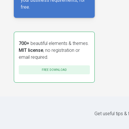
your business requirements, for
free.
700+
beautiful elements & themes.
MIT license
, no registration or
email required.
FREE DOWNLOAD
Get useful tips &