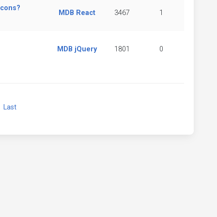
icons?
MDB React
3467
1
MDB jQuery
1801
0
xt
Last