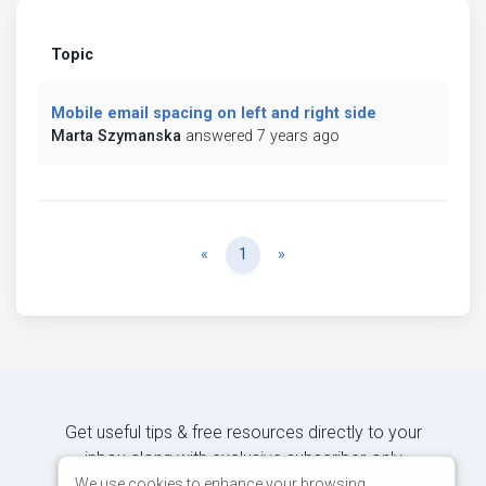
Topic
Mobile email spacing on left and right side
Marta Szymanska
answered 7 years ago
Previous
Next
«
1
»
Get useful tips & free resources directly to your
inbox along with exclusive subscriber-only
content.
We use cookies to enhance your browsing