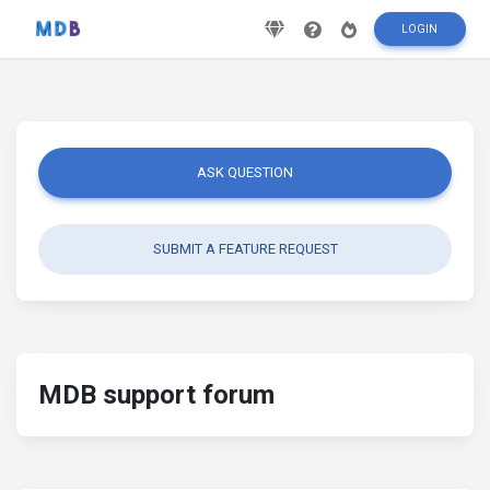
LOGIN
ASK QUESTION
SUBMIT A FEATURE REQUEST
MDB support forum