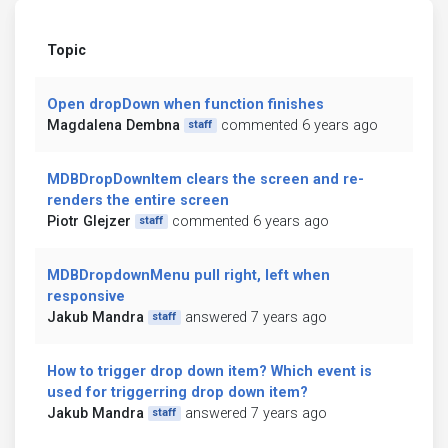
Topic
Open dropDown when function finishes
Magdalena Dembna
commented 6 years ago
staff
MDBDropDownItem clears the screen and re-
renders the entire screen
Piotr Glejzer
commented 6 years ago
staff
MDBDropdownMenu pull right, left when
responsive
Jakub Mandra
answered 7 years ago
staff
How to trigger drop down item? Which event is
used for triggerring drop down item?
Jakub Mandra
answered 7 years ago
staff