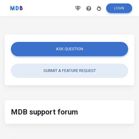
LOGIN
ASK QUESTION
SUBMIT A FEATURE REQUEST
MDB support forum