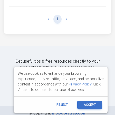
Previous
Next
«
1
»
Get useful tips & free resources directly to your
inbox along with exclusive subscriber-only
content.
We use cookies to enhance your browsing
experience, analyze traffic, serve ads, and personalize
content in accordance with our
Privacy Policy
. Click
JOIN OUR MAILING LIST NOW
'Accept' to consent to our use of cookies.
REJECT
ACCEPT
©
Copyright:
MDBootstrap.com