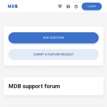
LOGIN
ASK QUESTION
SUBMIT A FEATURE REQUEST
MDB support forum