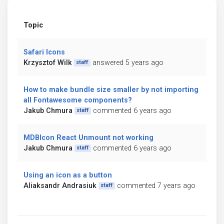
Topic
Safari Icons
Krzysztof Wilk
answered 5 years ago
staff
How to make bundle size smaller by not importing
all Fontawesome components?
Jakub Chmura
commented 6 years ago
staff
MDBIcon React Unmount not working
Jakub Chmura
commented 6 years ago
staff
Using an icon as a button
Aliaksandr Andrasiuk
commented 7 years ago
staff