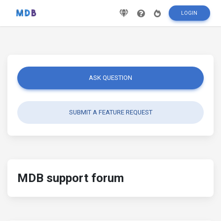
LOGIN
ASK QUESTION
SUBMIT A FEATURE REQUEST
MDB support forum