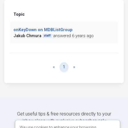
Topic
onKeyDown on MDBListGroup
Jakub Chmura
answered 6 years ago
staff
Previous
Next
«
1
»
Get useful tips & free resources directly to your
inbox along with exclusive subscriber-only
content.
We use cookies to enhance your browsing