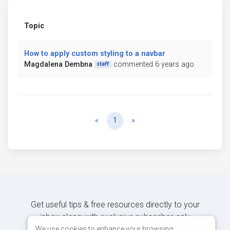
Topic
How to apply custom styling to a navbar
Magdalena Dembna
commented 6 years ago
staff
Previous
Next
«
1
»
Get useful tips & free resources directly to your
inbox along with exclusive subscriber-only
content.
We use cookies to enhance your browsing