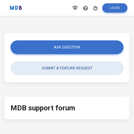
LOGIN
ASK QUESTION
SUBMIT A FEATURE REQUEST
MDB support forum