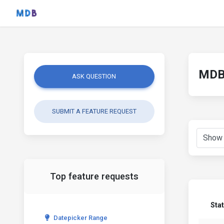
MDB 
ASK QUESTION
SUBMIT A FEATURE REQUEST
Top feature requests
Sta
Datepicker Range