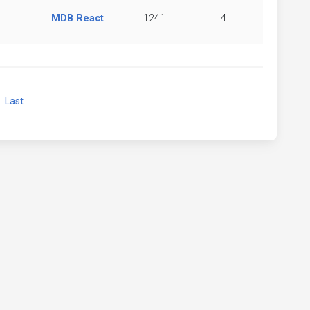
MDB React
1241
4
xt
Last