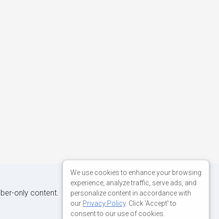
We use cookies to enhance your browsing
experience, analyze traffic, serve ads, and
iber-only content.
personalize content in accordance with
our
Privacy Policy
. Click 'Accept' to
consent to our use of cookies.