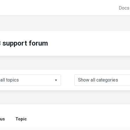
Doc
support forum
▼
tus
Topic