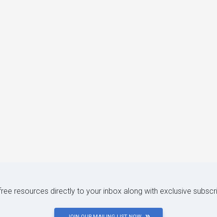
 free resources directly to your inbox along with exclusive subscr
JOIN OUR MAILING LIST NOW