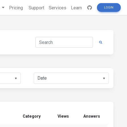
s
Pricing
Support
Services
Learn
LOGIN
▼
▼
Category
Views
Answers