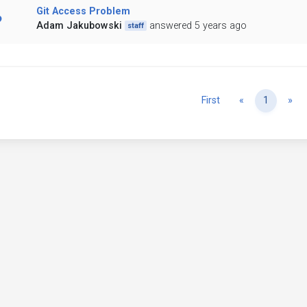
Git Access Problem
Adam Jakubowski
answered 5 years ago
staff
Previous
Ne
First
«
1
»