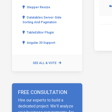
Stepper Resize
Datatables Server-Side
Sorting And Pagination
TableEditor Plugin
Angular 20 Support
SEE ALL & VOTE
FREE CONSULTATION
Hire our experts to build a
dedicated project. We'll analyze