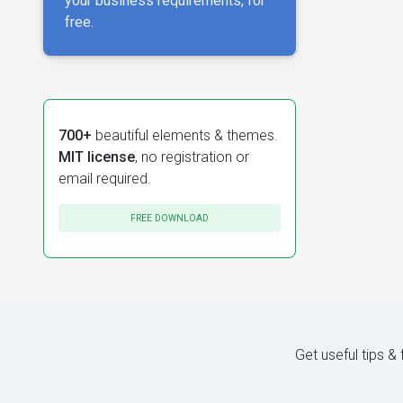
your business requirements, for
free.
700+
beautiful elements & themes.
MIT license
, no registration or
email required.
FREE DOWNLOAD
Get useful tips &