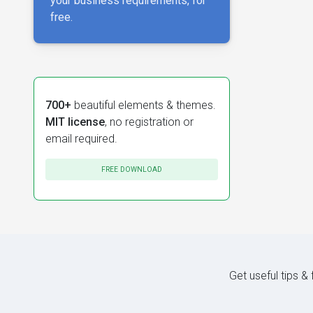
your business requirements, for
free.
700+
beautiful elements & themes.
MIT license
, no registration or
email required.
FREE DOWNLOAD
Get useful tips &