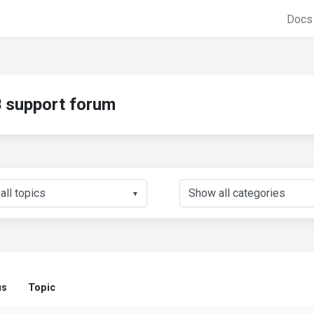
Doc
support forum
▼
us
Topic