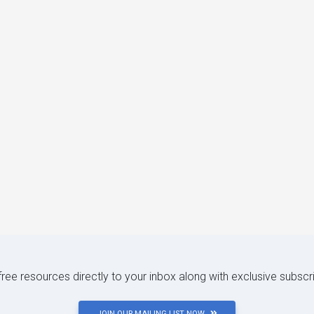
 free resources directly to your inbox along with exclusive subscr
JOIN OUR MAILING LIST NOW