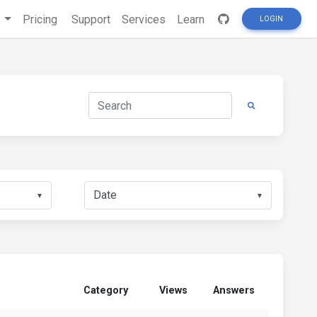
s
Pricing
Support
Services
Learn
LOGIN
▼
▼
Category
Views
Answers