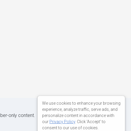
We use cookies to enhance your browsing
experience, analyze traffic, serve ads, and
iber-only content.
personalize content in accordance with
our
Privacy Policy
. Click 'Accept' to
consent to our use of cookies.