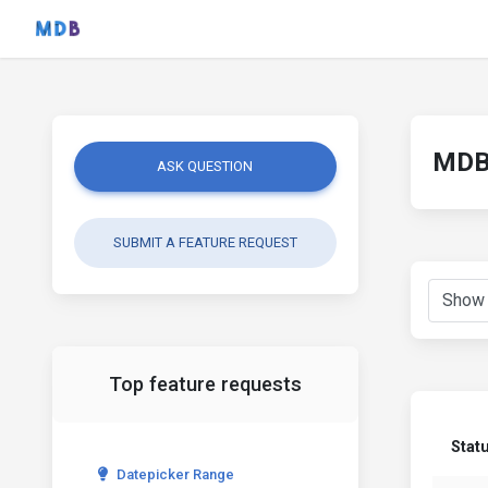
MDB 
ASK QUESTION
SUBMIT A FEATURE REQUEST
Top feature requests
Stat
Datepicker Range