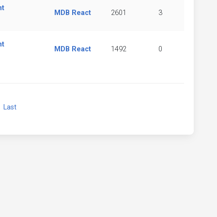
nt
MDB React
2601
3
nt
MDB React
1492
0
xt
Last