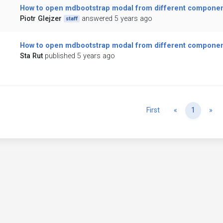
How to open mdbootstrap modal from different compone
Piotr Glejzer
answered 5 years ago
staff
How to open mdbootstrap modal from different compone
Sta Rut
published 5 years ago
Previous
Ne
First
«
1
»