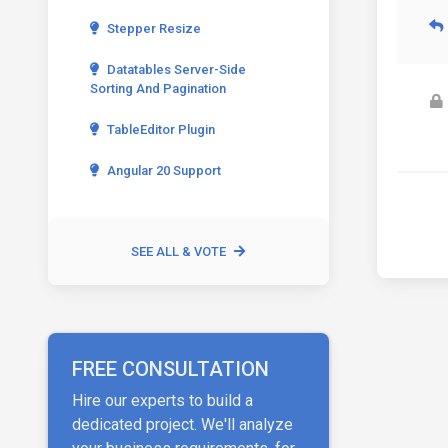
Stepper Resize
Datatables Server-Side
Sorting And Pagination
TableEditor Plugin
Angular 20 Support
SEE ALL & VOTE
FREE CONSULTATION
Hire our experts to build a
dedicated project. We'll analyze