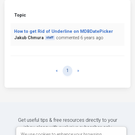
Topic
How to get Rid of Underline on MDBDatePicker
Jakub Chmura
commented 6 years ago
staff
Previous
Next
«
1
»
Get useful tips & free resources directly to your
inbox along with exclusive subscriber-only
content.
We use cookies to enhance your browsing