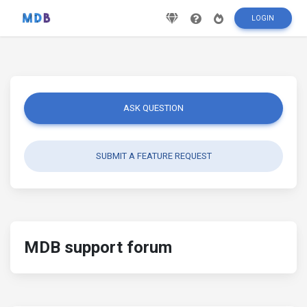
LOGIN
ASK QUESTION
SUBMIT A FEATURE REQUEST
MDB support forum