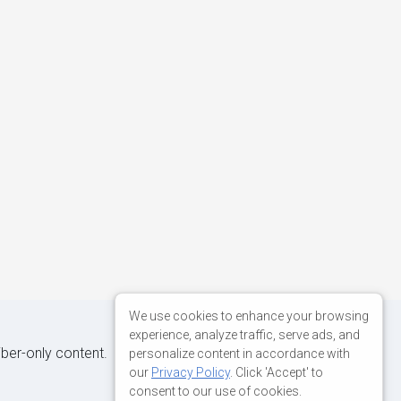
We use cookies to enhance your browsing
experience, analyze traffic, serve ads, and
iber-only content.
personalize content in accordance with
our
Privacy Policy
. Click 'Accept' to
consent to our use of cookies.