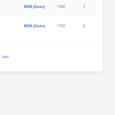
MDB jQuery
1392
1
MDB jQuery
1150
0
xt
Last