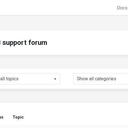
Doc
support forum
▼
us
Topic