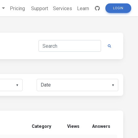
s
Pricing
Support
Services
Learn
LOGIN
▼
▼
Category
Views
Answers