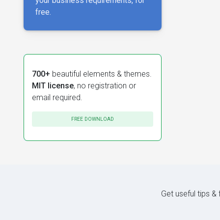
your business requirements, for
free.
700+
beautiful elements & themes.
MIT license
, no registration or
email required.
FREE DOWNLOAD
Get useful tips &