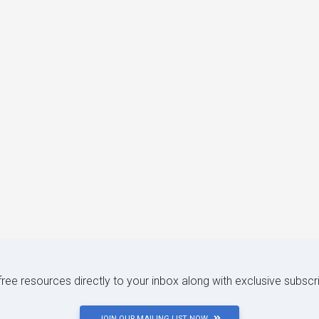
 free resources directly to your inbox along with exclusive subscr
JOIN OUR MAILING LIST NOW