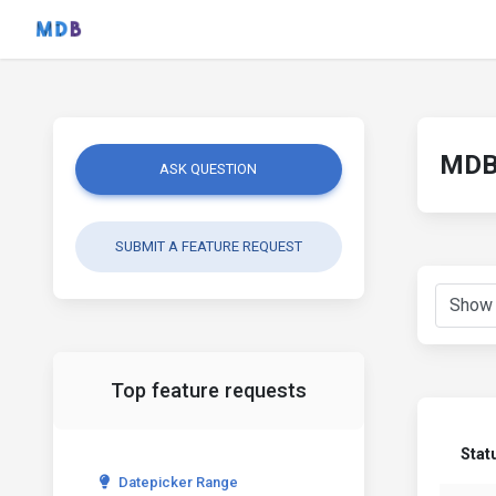
MDB 
ASK QUESTION
SUBMIT A FEATURE REQUEST
Top feature requests
Stat
Datepicker Range