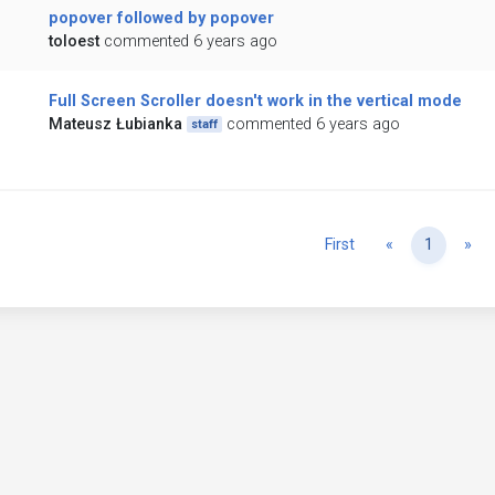
popover followed by popover
toloest
commented 6 years ago
Full Screen Scroller doesn't work in the vertical mode
Mateusz Łubianka
commented 6 years ago
staff
Previous
Ne
First
«
1
»