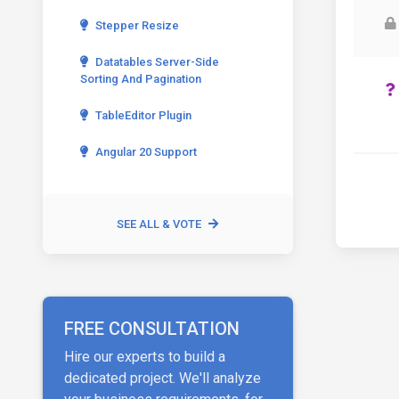
Stepper Resize
Datatables Server-Side
Sorting And Pagination
TableEditor Plugin
Angular 20 Support
SEE ALL & VOTE
FREE CONSULTATION
Hire our experts to build a
dedicated project. We'll analyze