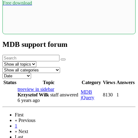
Free download
MDB support forum
Status
Topic
Category
Views
Answers
treeview in sidebar
MDB
Krzysztof Wilk
staff
answered
8130
1
jQuery
6 years ago
First
«
Previous
1
»
Next
Last