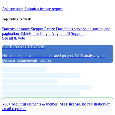
Ask question
Submit a feature request
Top feature requests
Datepicker range
Stepper Resize
Datatables server-side sorting and
pagination
TableEditor Plugin
Angular 20 Support
See all & vote
FREE CONSULTATION
Hire our experts to build a dedicated project. We'll analyze your
business requirements, for free.
700+
beautiful elements & themes.
MIT license
, no registration or
email required.