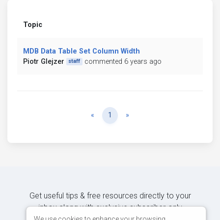
Topic
MDB Data Table Set Column Width
Piotr Glejzer
commented 6 years ago
staff
Previous
Next
«
1
»
Get useful tips & free resources directly to your
inbox along with exclusive subscriber-only
content.
We use cookies to enhance your browsing