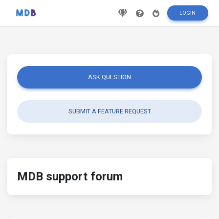
LOGIN
ASK QUESTION
SUBMIT A FEATURE REQUEST
MDB support forum