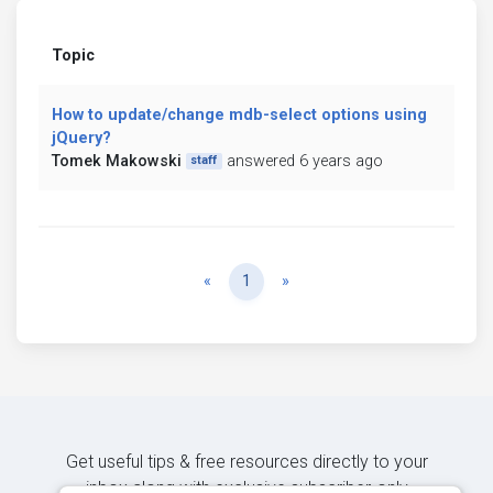
Topic
How to update/change mdb-select options using
jQuery?
Tomek Makowski
answered 6 years ago
staff
Previous
Next
«
1
»
Get useful tips & free resources directly to your
inbox along with exclusive subscriber-only