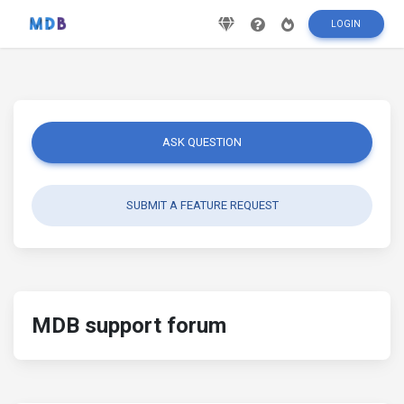
LOGIN
ASK QUESTION
SUBMIT A FEATURE REQUEST
MDB support forum