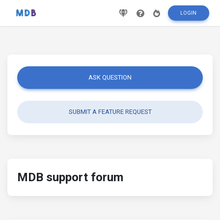
LOGIN
ASK QUESTION
SUBMIT A FEATURE REQUEST
MDB support forum