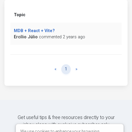
Topic
MDB + React + Vite?
Ercílio Júlio
commented 2 years ago
Previous
Next
«
1
»
Get useful tips & free resources directly to your
inbox along with exclusive subscriber-only
content.
We use cookies to enhance your browsing