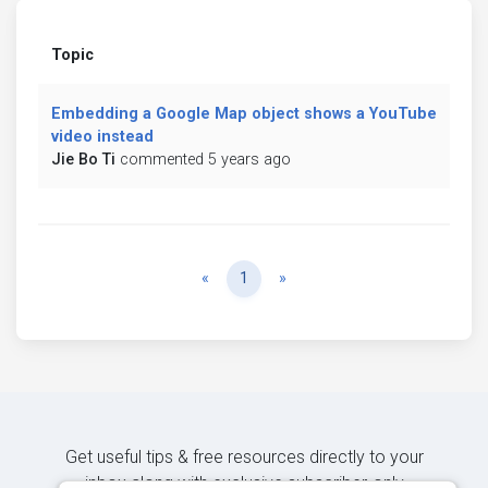
Topic
Embedding a Google Map object shows a YouTube
video instead
Jie Bo Ti
commented 5 years ago
Previous
Next
«
1
»
Get useful tips & free resources directly to your
inbox along with exclusive subscriber-only