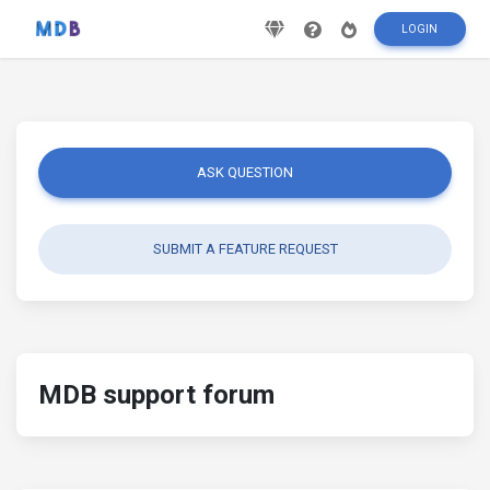
LOGIN
ASK QUESTION
SUBMIT A FEATURE REQUEST
MDB support forum