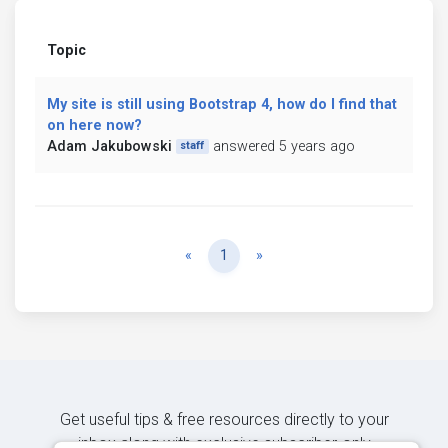
Topic
My site is still using Bootstrap 4, how do I find that
on here now?
Adam Jakubowski
answered 5 years ago
staff
Previous
Next
«
1
»
Get useful tips & free resources directly to your
inbox along with exclusive subscriber-only