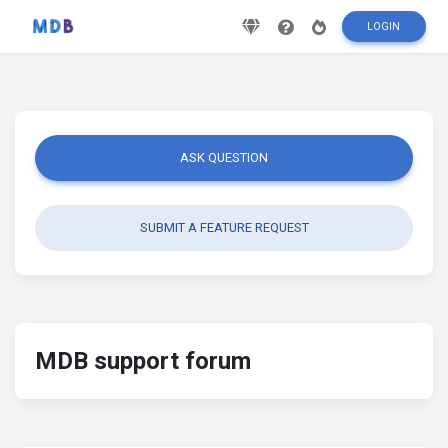
LOGIN
ASK QUESTION
SUBMIT A FEATURE REQUEST
MDB support forum