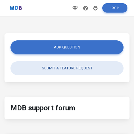
LOGIN
ASK QUESTION
SUBMIT A FEATURE REQUEST
MDB support forum