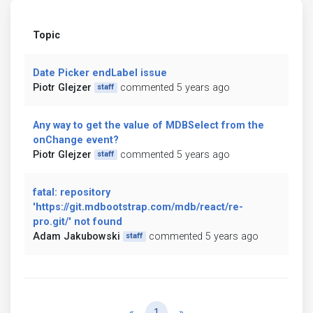
Topic
Date Picker endLabel issue
Piotr Glejzer
commented 5 years ago
staff
Any way to get the value of MDBSelect from the
onChange event?
Piotr Glejzer
commented 5 years ago
staff
fatal: repository
'https://git.mdbootstrap.com/mdb/react/re-
pro.git/' not found
Adam Jakubowski
commented 5 years ago
staff
Previous
Next
«
1
»