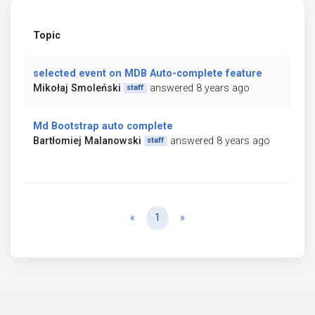
Topic
selected event on MDB Auto-complete feature
Mikołaj Smoleński
answered 8 years ago
staff
Md Bootstrap auto complete
Bartłomiej Malanowski
answered 8 years ago
staff
Previous
Next
«
1
»