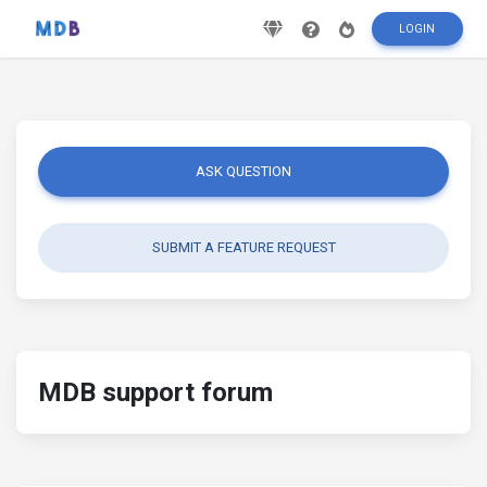
LOGIN
ASK QUESTION
SUBMIT A FEATURE REQUEST
MDB support forum