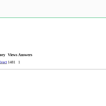
ory
Views
Answers
eact
1481
1