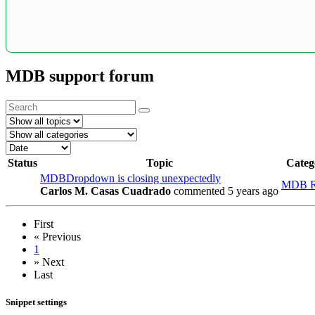
MDB support forum
Status
Topic
Categ
MDBDropdown is closing unexpectedly
MDB R
Carlos M. Casas Cuadrado
commented 5 years ago
First
«
Previous
1
»
Next
Last
Snippet settings