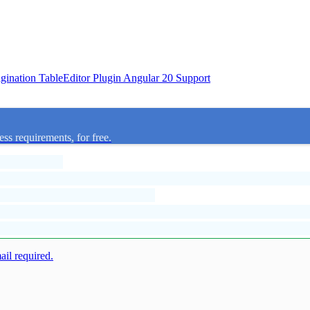
agination
TableEditor Plugin
Angular 20 Support
ess requirements, for free.
mail required.