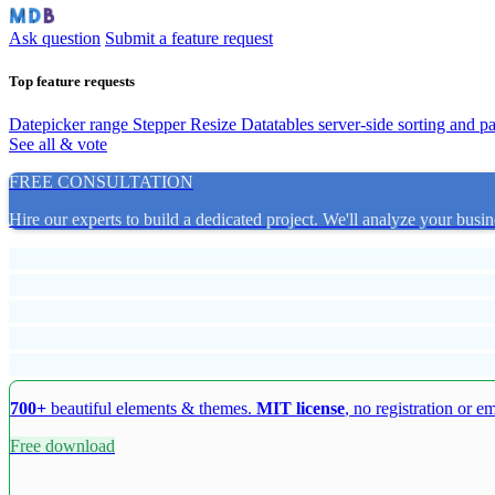
Ask question
Submit a feature request
Top feature requests
Datepicker range
Stepper Resize
Datatables server-side sorting and p
See all & vote
FREE CONSULTATION
Hire our experts to build a dedicated project. We'll analyze your busin
700+
beautiful elements & themes.
MIT license
, no registration or e
Free download