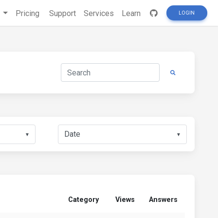
s
Pricing
Support
Services
Learn
LOGIN
▼
▼
Category
Views
Answers