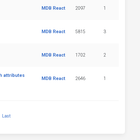
MDB React
2097
1
MDB React
5815
3
MDB React
1702
2
 attributes
MDB React
2646
1
xt
Last