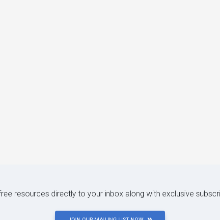
 free resources directly to your inbox along with exclusive subscr
JOIN OUR MAILING LIST NOW