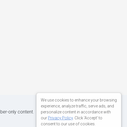
We use cookies to enhance your browsing
experience, analyze traffic, serve ads, and
iber-only content.
personalize content in accordance with
our
Privacy Policy
. Click 'Accept' to
consent to our use of cookies.