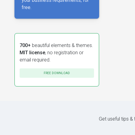
your business requirements, for
free.
700+
beautiful elements & themes.
MIT license
, no registration or
email required.
FREE DOWNLOAD
Get useful tips &