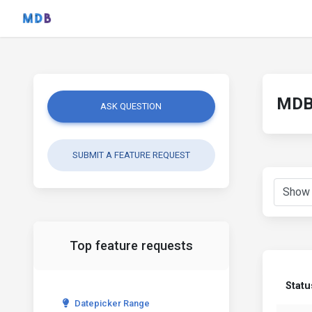
MDB 
ASK QUESTION
SUBMIT A FEATURE REQUEST
Top feature requests
Statu
Datepicker Range