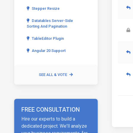
Stepper Resize
Datatables Server-Side
Sorting And Pagination
TableEditor Plugin
Angular 20 Support
SEE ALL & VOTE
FREE CONSULTATION
Hire our experts to build a
dedicated project. We'll analyze