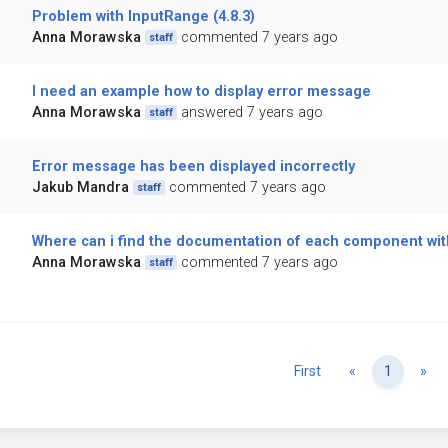
Problem with InputRange (4.8.3)
Anna Morawska
commented 7 years ago
staff
I need an example how to display error message
Anna Morawska
answered 7 years ago
staff
Error message has been displayed incorrectly
Jakub Mandra
commented 7 years ago
staff
Where can i find the documentation of each component with
Anna Morawska
commented 7 years ago
staff
Previous
Ne
First
«
1
»