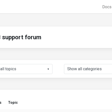
Doc
support forum
▼
s
Topic