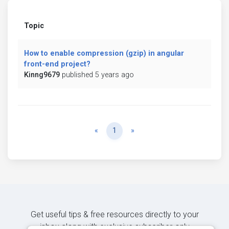
Topic
How to enable compression (gzip) in angular
front-end project?
Kinng9679
published 5 years ago
Previous
Next
«
1
»
Get useful tips & free resources directly to your
inbox along with exclusive subscriber-only