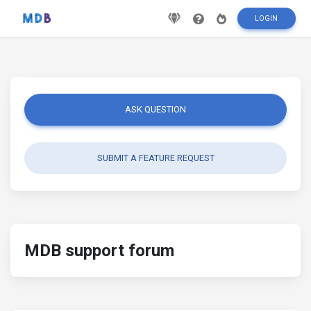
LOGIN
ASK QUESTION
SUBMIT A FEATURE REQUEST
MDB support forum