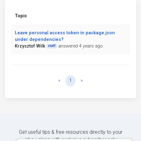
Topic
Leave personal access token in package.json
under dependencies?
Krzysztof Wilk
answered 4 years ago
staff
Previous
Next
«
1
»
Get useful tips & free resources directly to your
inbox along with exclusive subscriber-only