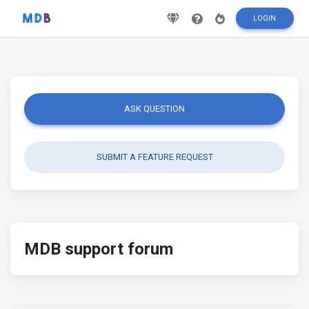
LOGIN
ASK QUESTION
SUBMIT A FEATURE REQUEST
MDB support forum