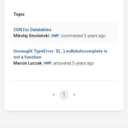
Topic
CDN for Datatables
Mikołaj Smoleński
commented 5 years ago
staff
Uncaught TypeError: $(...).mdbAutocomplete is
not a function
Marcin Luczak
answered 5 years ago
staff
Previous
Next
«
1
»