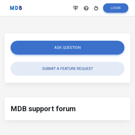
LOGIN
ASK QUESTION
SUBMIT A FEATURE REQUEST
MDB support forum