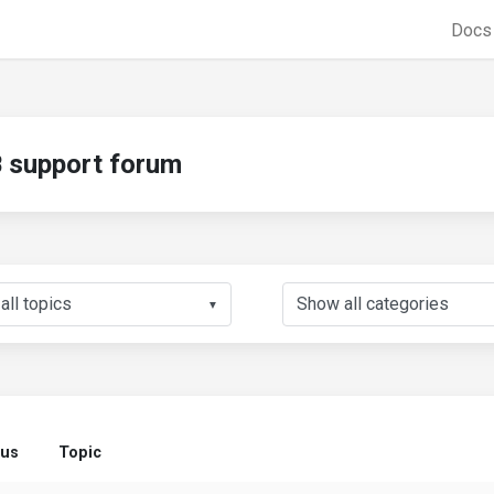
Doc
support forum
▼
tus
Topic