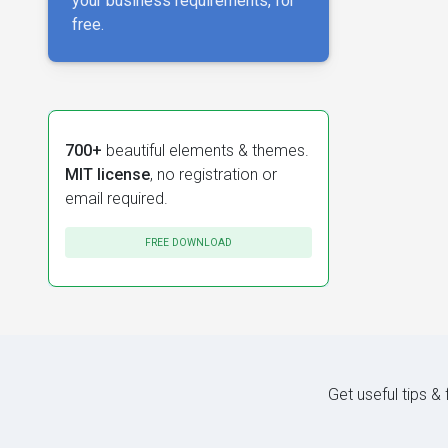
your business requirements, for
free.
700+
beautiful elements & themes.
MIT license
, no registration or
email required.
FREE DOWNLOAD
Get useful tips &