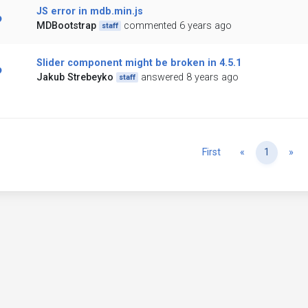
JS error in mdb.min.js
MDBootstrap
commented 6 years ago
staff
Slider component might be broken in 4.5.1
Jakub Strebeyko
answered 8 years ago
staff
Previous
Ne
First
«
1
»