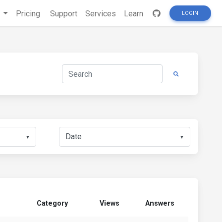
s
Pricing
Support
Services
Learn
LOGIN
▼
▼
Category
Views
Answers