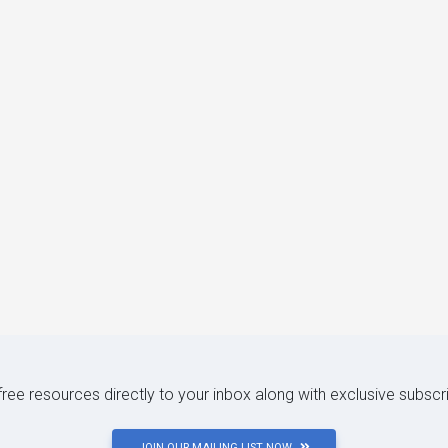
 free resources directly to your inbox along with exclusive subscr
JOIN OUR MAILING LIST NOW