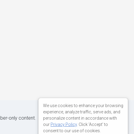
We use cookies to enhance your browsing
experience, analyze traffic, serve ads, and
iber-only content.
personalize content in accordance with
our
Privacy Policy
. Click 'Accept' to
consent to our use of cookies.