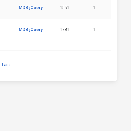
MDB jQuery
1551
1
MDB jQuery
1781
1
xt
Last