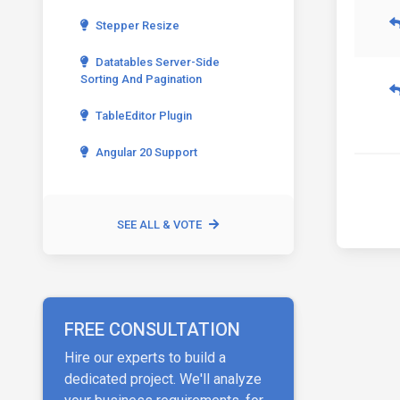
Stepper Resize
Datatables Server-Side
Sorting And Pagination
TableEditor Plugin
Angular 20 Support
SEE ALL & VOTE
FREE CONSULTATION
Hire our experts to build a
dedicated project. We'll analyze