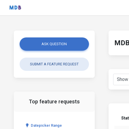
MDB 
ASK QUESTION
SUBMIT A FEATURE REQUEST
Top feature requests
Sta
Datepicker Range