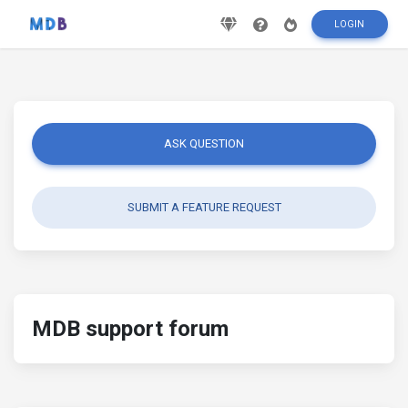
LOGIN
ASK QUESTION
SUBMIT A FEATURE REQUEST
MDB support forum