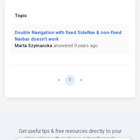
Topic
Double Navigation with fixed SideNav & non-fixed
Navbar doesn’t work
Marta Szymanska
answered 9 years ago
Previous
Next
«
1
»
Get useful tips & free resources directly to your
inbox along with exclusive subscriber-only