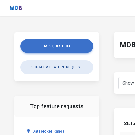
MDB 
ASK QUESTION
SUBMIT A FEATURE REQUEST
Top feature requests
Stat
Datepicker Range