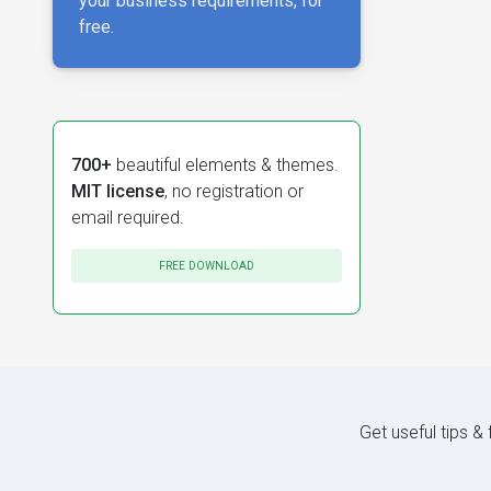
your business requirements, for
free.
700+
beautiful elements & themes.
MIT license
, no registration or
email required.
FREE DOWNLOAD
Get useful tips &