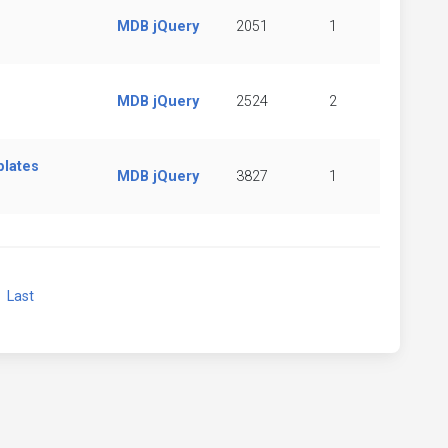
MDB jQuery
2051
1
MDB jQuery
2524
2
plates
MDB jQuery
3827
1
xt
Last