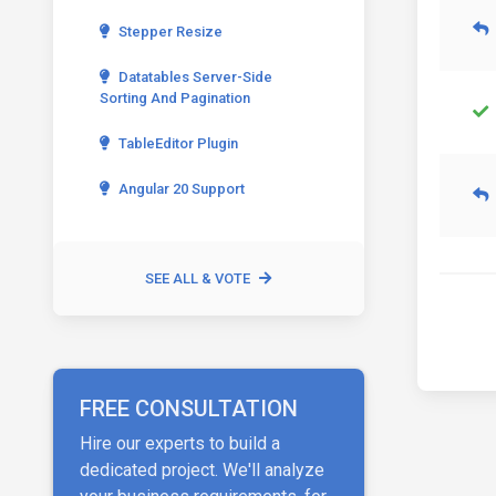
Stepper Resize
Datatables Server-Side
Sorting And Pagination
TableEditor Plugin
Angular 20 Support
SEE ALL & VOTE
FREE CONSULTATION
Hire our experts to build a
dedicated project. We'll analyze