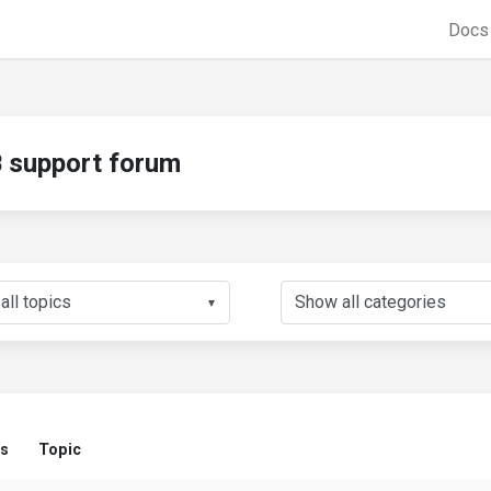
Doc
support forum
▼
us
Topic