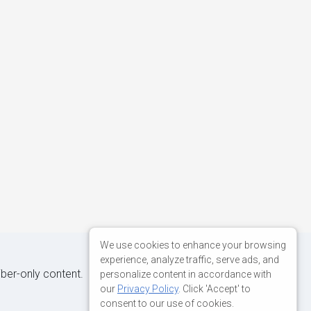
We use cookies to enhance your browsing
experience, analyze traffic, serve ads, and
iber-only content.
personalize content in accordance with
our
Privacy Policy
. Click 'Accept' to
consent to our use of cookies.