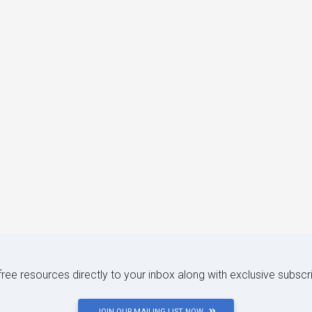
 free resources directly to your inbox along with exclusive subscr
JOIN OUR MAILING LIST NOW