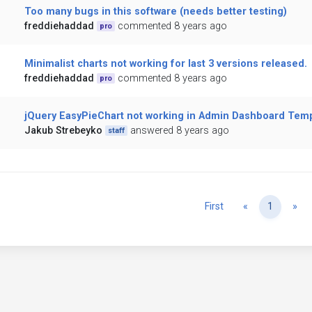
Too many bugs in this software (needs better testing)
freddiehaddad
commented 8 years ago
pro
Minimalist charts not working for last 3 versions released.
freddiehaddad
commented 8 years ago
pro
jQuery EasyPieChart not working in Admin Dashboard Tem
Jakub Strebeyko
answered 8 years ago
staff
Previous
Ne
First
«
1
»