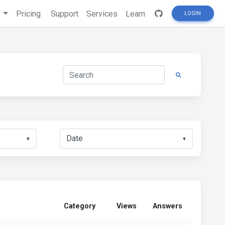
s
Pricing
Support
Services
Learn
LOGIN
▼
▼
Category
Views
Answers