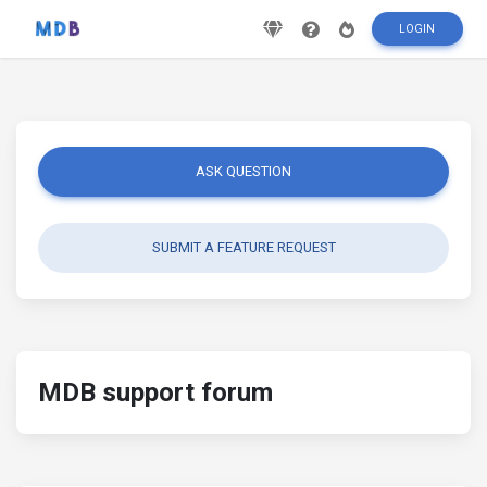
LOGIN
ASK QUESTION
SUBMIT A FEATURE REQUEST
MDB support forum