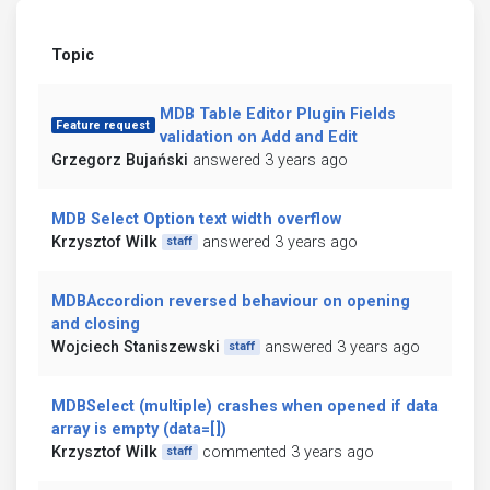
Topic
MDB Table Editor Plugin Fields
Feature request
validation on Add and Edit
Grzegorz Bujański
answered 3 years ago
MDB Select Option text width overflow
Krzysztof Wilk
answered 3 years ago
staff
MDBAccordion reversed behaviour on opening
and closing
Wojciech Staniszewski
answered 3 years ago
staff
MDBSelect (multiple) crashes when opened if data
array is empty (data=[])
Krzysztof Wilk
commented 3 years ago
staff