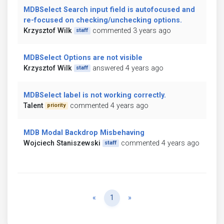
MDBSelect Search input field is autofocused and
re-focused on checking/unchecking options.
Krzysztof Wilk
commented 3 years ago
staff
MDBSelect Options are not visible
Krzysztof Wilk
answered 4 years ago
staff
MDBSelect label is not working correctly.
Talent
commented 4 years ago
priority
MDB Modal Backdrop Misbehaving
Wojciech Staniszewski
commented 4 years ago
staff
Previous
Next
«
1
»