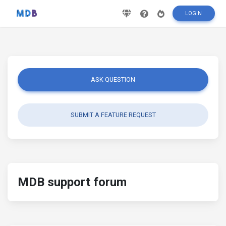
LOGIN
ASK QUESTION
SUBMIT A FEATURE REQUEST
MDB support forum