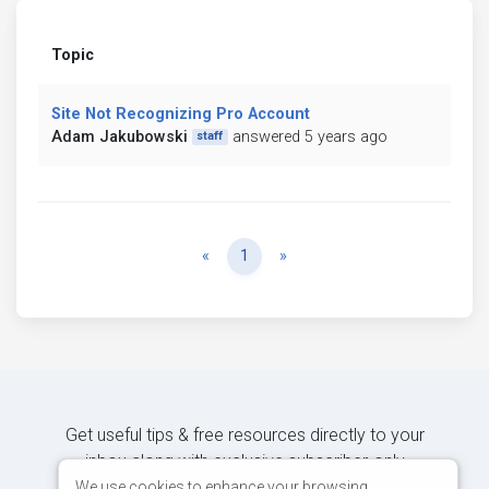
Topic
Site Not Recognizing Pro Account
Adam Jakubowski
answered 5 years ago
staff
Previous
Next
«
1
»
Get useful tips & free resources directly to your
inbox along with exclusive subscriber-only
content.
We use cookies to enhance your browsing