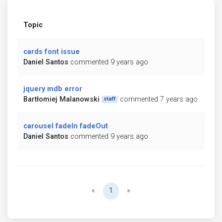
Topic
cards font issue
Daniel Santos
commented 9 years ago
jquery mdb error
Bartłomiej Malanowski
commented 7 years ago
staff
carousel fadeIn fadeOut
Daniel Santos
commented 9 years ago
Previous
Next
«
1
»