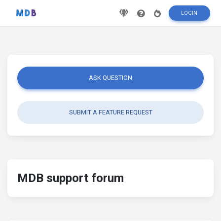
LOGIN
ASK QUESTION
SUBMIT A FEATURE REQUEST
MDB support forum