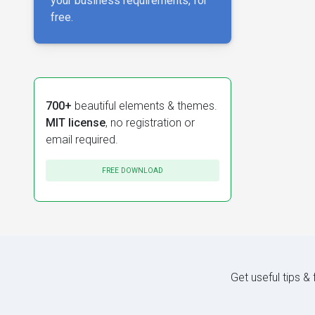
your business requirements, for
free.
700+
beautiful elements & themes.
MIT license
, no registration or
email required.
FREE DOWNLOAD
Get useful tips &