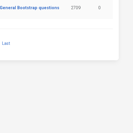
General Bootstrap questions
2709
0
xt
Last