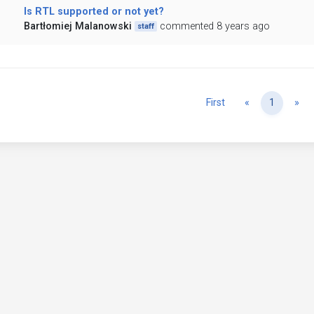
Is RTL supported or not yet?
Bartłomiej Malanowski
commented 8 years ago
staff
Previous
Ne
First
«
1
»