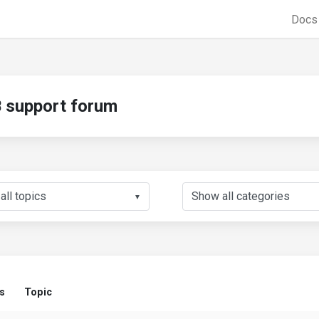
Doc
support forum
▼
s
Topic