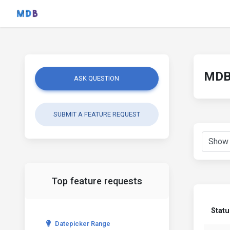
MDB 
ASK QUESTION
SUBMIT A FEATURE REQUEST
Top feature requests
Statu
Datepicker Range