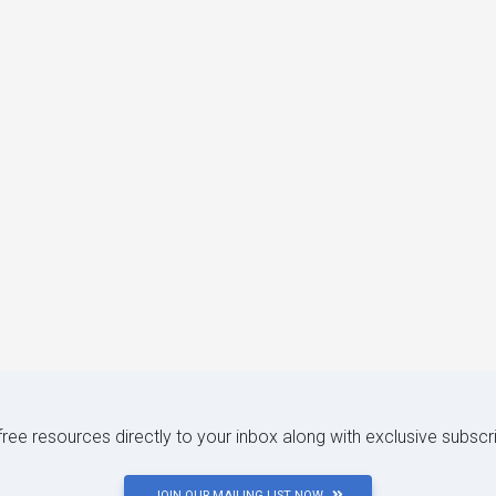
 free resources directly to your inbox along with exclusive subscr
JOIN OUR MAILING LIST NOW