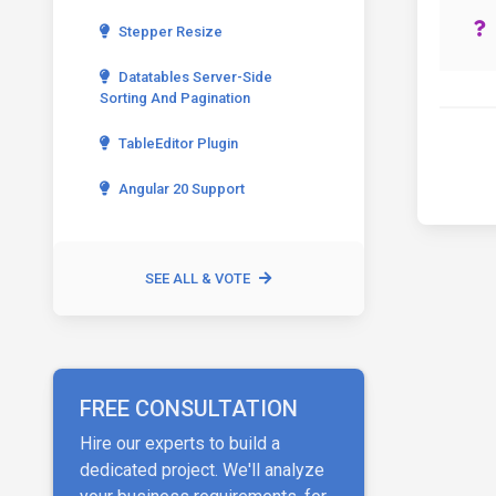
Stepper Resize
Datatables Server-Side
Sorting And Pagination
TableEditor Plugin
Angular 20 Support
SEE ALL & VOTE
FREE CONSULTATION
Hire our experts to build a
dedicated project. We'll analyze