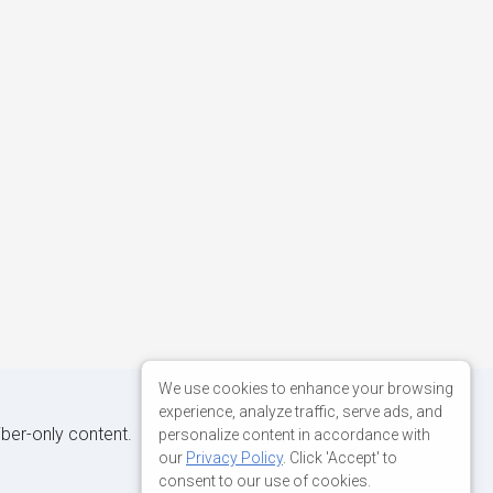
We use cookies to enhance your browsing
experience, analyze traffic, serve ads, and
iber-only content.
personalize content in accordance with
our
Privacy Policy
. Click 'Accept' to
consent to our use of cookies.