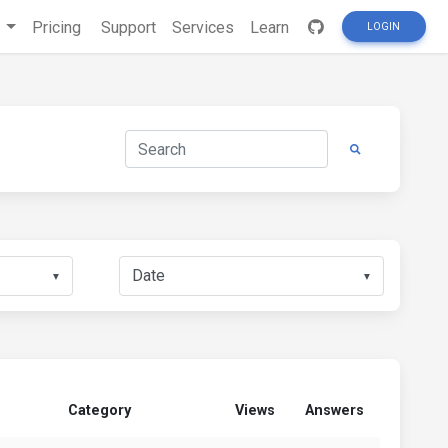
s
Pricing
Support
Services
Learn
LOGIN
▼
▼
Category
Views
Answers