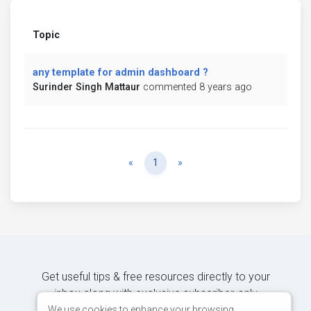
Topic
any template for admin dashboard ?
Surinder Singh Mattaur
commented 8 years ago
Previous
Next
«
1
»
Get useful tips & free resources directly to your
inbox along with exclusive subscriber-only
content.
We use cookies to enhance your browsing