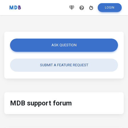
LOGIN
ASK QUESTION
SUBMIT A FEATURE REQUEST
MDB support forum