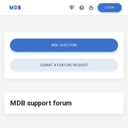
LOGIN
ASK QUESTION
SUBMIT A FEATURE REQUEST
MDB support forum