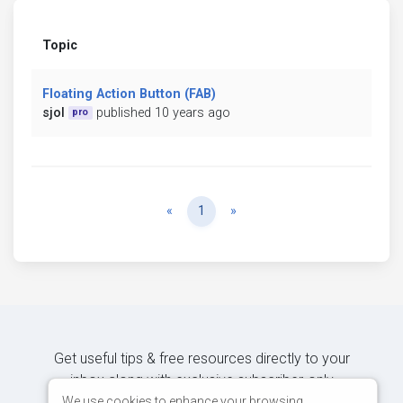
Topic
Floating Action Button (FAB)
sjol
published 10 years ago
pro
Previous
Next
«
1
»
Get useful tips & free resources directly to your
inbox along with exclusive subscriber-only
content.
We use cookies to enhance your browsing