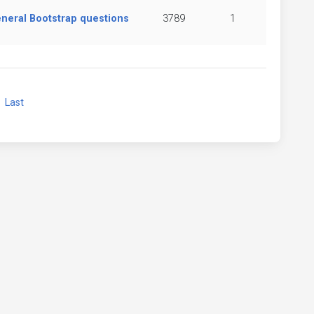
neral Bootstrap questions
3789
1
xt
Last