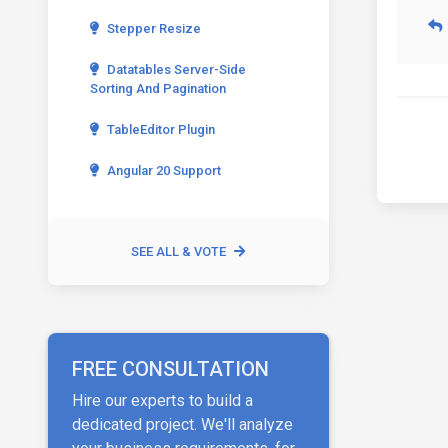
Stepper Resize
Datatables Server-Side
Sorting And Pagination
TableEditor Plugin
Angular 20 Support
SEE ALL & VOTE
FREE CONSULTATION
Hire our experts to build a
dedicated project. We'll analyze