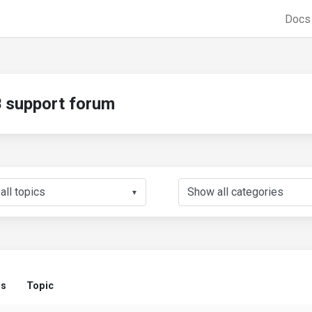
Doc
support forum
▼
us
Topic