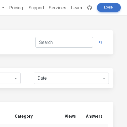
s
Pricing
Support
Services
Learn
LOGIN
▼
▼
Category
Views
Answers