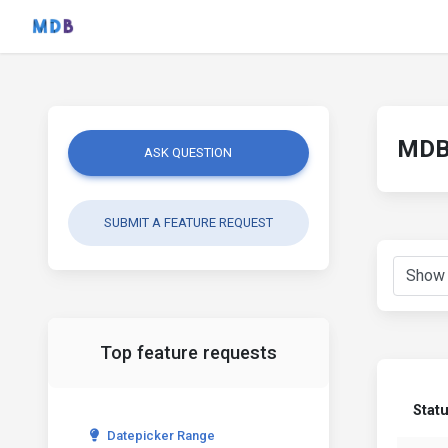
MDB 
ASK QUESTION
SUBMIT A FEATURE REQUEST
Top feature requests
Stat
Datepicker Range