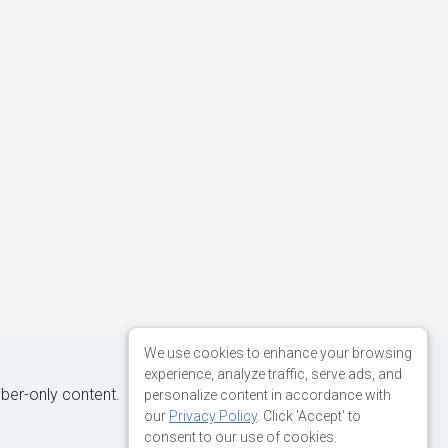
We use cookies to enhance your browsing
experience, analyze traffic, serve ads, and
iber-only content.
personalize content in accordance with
our
Privacy Policy
. Click 'Accept' to
consent to our use of cookies.