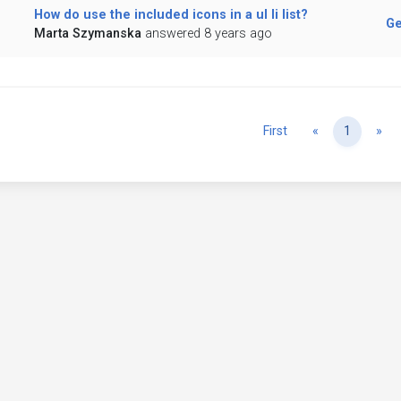
How do use the included icons in a ul li list?
Ge
Marta Szymanska
answered 8 years ago
Previous
Ne
First
«
1
»