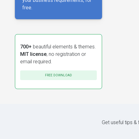
your business requirements, for
free.
700+
beautiful elements & themes.
MIT license
, no registration or
email required.
FREE DOWNLOAD
Get useful tips &