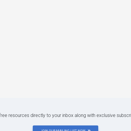
 free resources directly to your inbox along with exclusive subscr
JOIN OUR MAILING LIST NOW