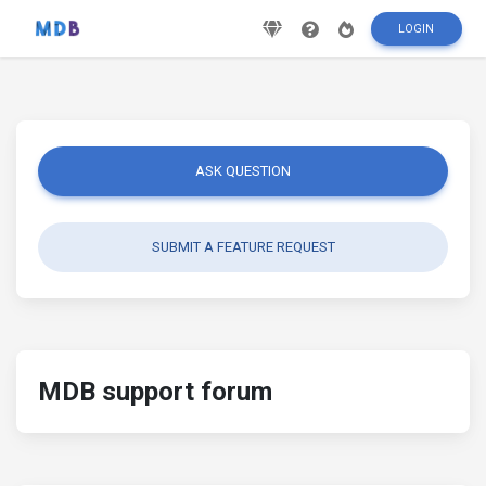
LOGIN
ASK QUESTION
SUBMIT A FEATURE REQUEST
MDB support forum