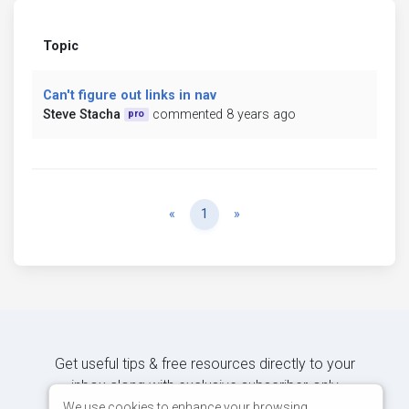
Topic
Can't figure out links in nav
Steve Stacha
commented 8 years ago
pro
Previous
Next
«
1
»
Get useful tips & free resources directly to your
inbox along with exclusive subscriber-only
content.
We use cookies to enhance your browsing