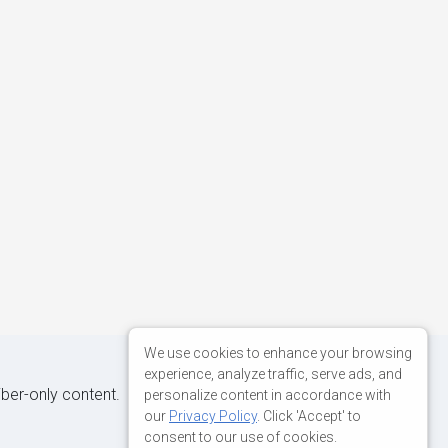
We use cookies to enhance your browsing
experience, analyze traffic, serve ads, and
iber-only content.
personalize content in accordance with
our
Privacy Policy
. Click 'Accept' to
consent to our use of cookies.