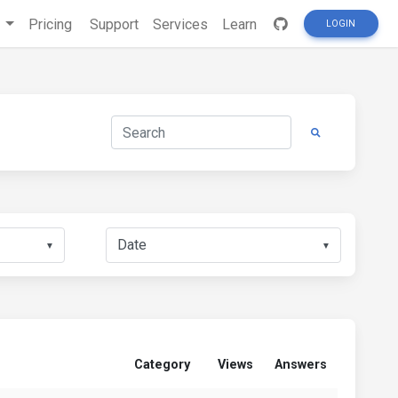
s
Pricing
Support
Services
Learn
LOGIN
▼
▼
Category
Views
Answers