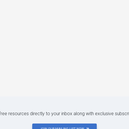
 free resources directly to your inbox along with exclusive subscr
JOIN OUR MAILING LIST NOW