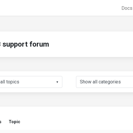
Doc
support forum
▼
s
Topic