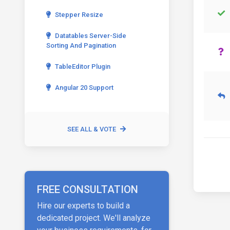
Stepper Resize
Datatables Server-Side
Sorting And Pagination
TableEditor Plugin
Angular 20 Support
SEE ALL & VOTE
FREE CONSULTATION
Hire our experts to build a
dedicated project. We'll analyze