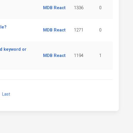
MDB React
1336
0
le?
MDB React
1271
0
d keyword or
MDB React
1194
1
xt
Last