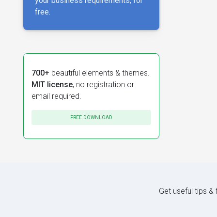
your business requirements, for
free.
700+
beautiful elements & themes.
MIT license
, no registration or
email required.
FREE DOWNLOAD
Get useful tips &