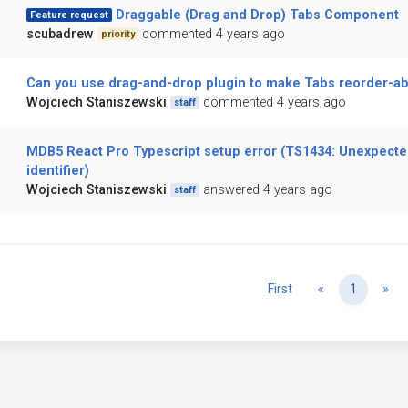
Draggable (Drag and Drop) Tabs Component
Feature request
scubadrew
commented 4 years ago
priority
Can you use drag-and-drop plugin to make Tabs reorder-ab
Wojciech Staniszewski
commented 4 years ago
staff
MDB5 React Pro Typescript setup error (TS1434: Unexpecte
identifier)
Wojciech Staniszewski
answered 4 years ago
staff
Previous
Ne
First
«
1
»