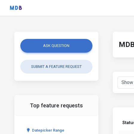
MDB 
ASK QUESTION
SUBMIT A FEATURE REQUEST
Top feature requests
Statu
Datepicker Range