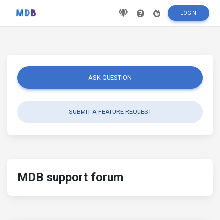
LOGIN
ASK QUESTION
SUBMIT A FEATURE REQUEST
MDB support forum