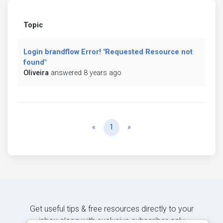
Topic
Login brandflow Error! "Requested Resource not
found"
Oliveira
answered 8 years ago
Previous
Next
«
1
»
Get useful tips & free resources directly to your
inbox along with exclusive subscriber-only