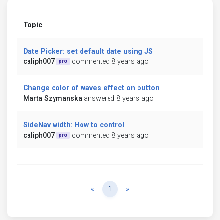
Topic
Date Picker: set default date using JS
caliph007
commented 8 years ago
pro
Change color of waves effect on button
Marta Szymanska
answered 8 years ago
SideNav width: How to control
caliph007
commented 8 years ago
pro
Previous
Next
«
1
»