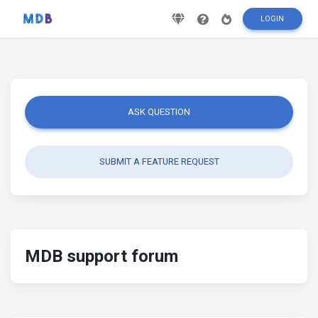
LOGIN
ASK QUESTION
SUBMIT A FEATURE REQUEST
MDB support forum