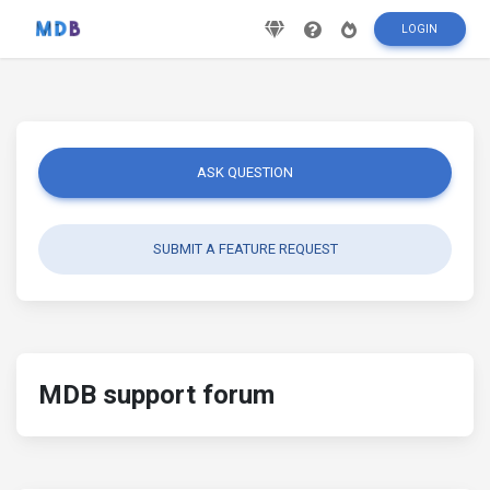
LOGIN
ASK QUESTION
SUBMIT A FEATURE REQUEST
MDB support forum