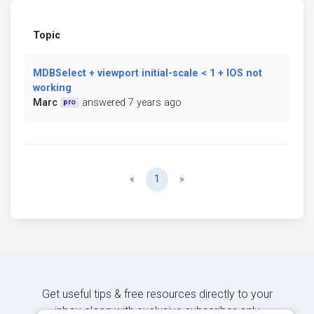
Topic
MDBSelect + viewport initial-scale < 1 + IOS not
working
Marc
answered 7 years ago
pro
Previous
Next
«
1
»
Get useful tips & free resources directly to your
inbox along with exclusive subscriber-only