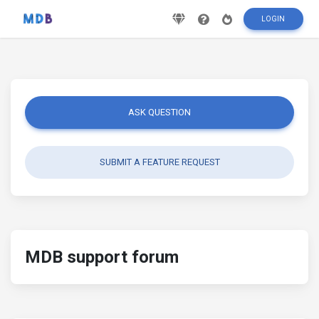
LOGIN
ASK QUESTION
SUBMIT A FEATURE REQUEST
MDB support forum