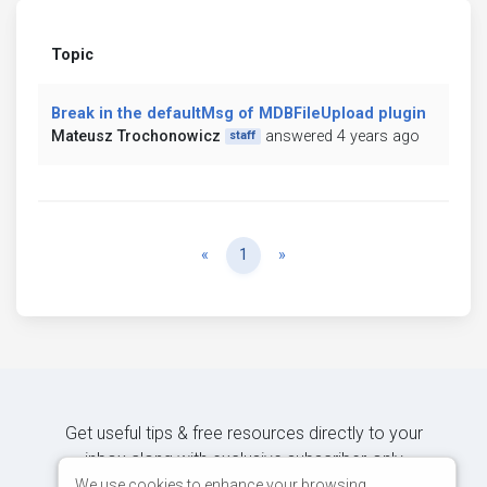
Topic
Break in the defaultMsg of MDBFileUpload plugin
Mateusz Trochonowicz
answered 4 years ago
staff
Previous
Next
«
1
»
Get useful tips & free resources directly to your
inbox along with exclusive subscriber-only
content.
We use cookies to enhance your browsing