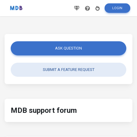
LOGIN
ASK QUESTION
SUBMIT A FEATURE REQUEST
MDB support forum