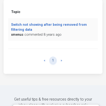
Topic
Switch not showing after being removed from
filtering data
xmenus
commented 8 years ago
Previous
Next
«
1
»
Get useful tips & free resources directly to your
inbox along with exclusive subscriber-only