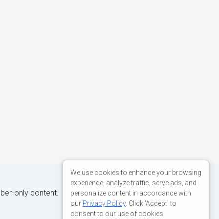
We use cookies to enhance your browsing
experience, analyze traffic, serve ads, and
iber-only content.
personalize content in accordance with
our
Privacy Policy
. Click 'Accept' to
consent to our use of cookies.