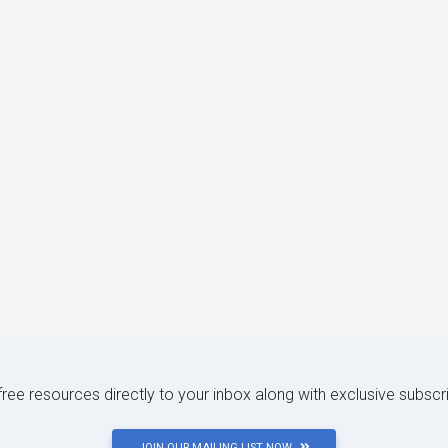
 free resources directly to your inbox along with exclusive subscr
JOIN OUR MAILING LIST NOW