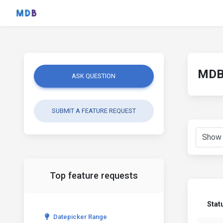
MDB 
ASK QUESTION
SUBMIT A FEATURE REQUEST
Top feature requests
Stat
Datepicker Range