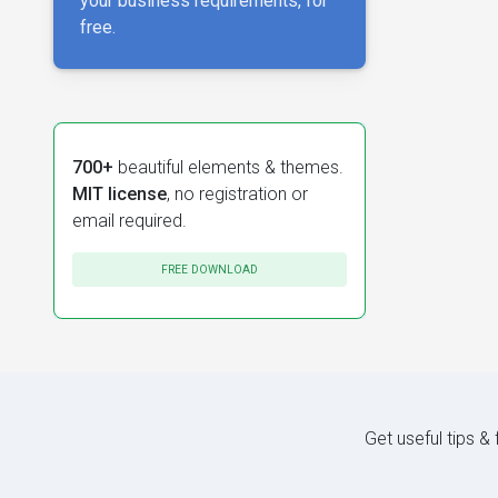
your business requirements, for
free.
700+
beautiful elements & themes.
MIT license
, no registration or
email required.
FREE DOWNLOAD
Get useful tips &