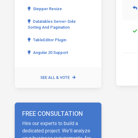
Stepper Resize
Datatables Server-Side
Sorting And Pagination
TableEditor Plugin
Angular 20 Support
SEE ALL & VOTE
FREE CONSULTATION
Hire our experts to build a
dedicated project. We'll analyze