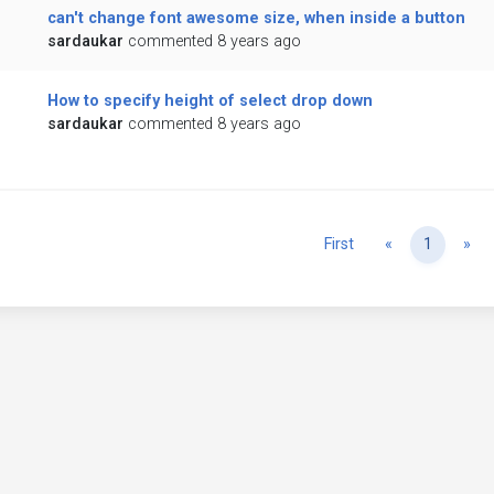
can't change font awesome size, when inside a button
sardaukar
commented 8 years ago
How to specify height of select drop down
sardaukar
commented 8 years ago
Previous
Ne
First
«
1
»