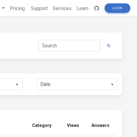
s
Pricing
Support
Services
Learn
LOGIN
▼
▼
Category
Views
Answers