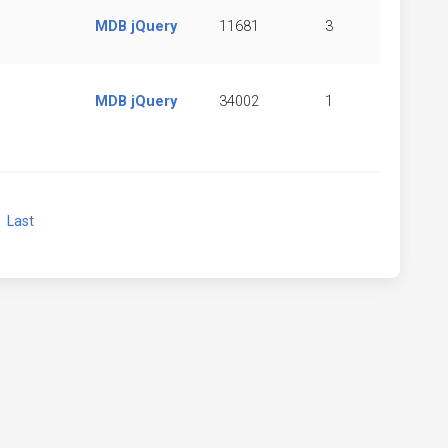
MDB jQuery
11681
3
MDB jQuery
34002
1
xt
Last