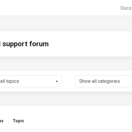
Doc
support forum
▼
us
Topic