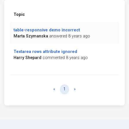
Topic
table-responsive demo incorrect
Marta Szymanska
answered 8 years ago
Textarea rows attribute ignored
Harry Shepard
commented 8 years ago
Previous
Next
«
1
»