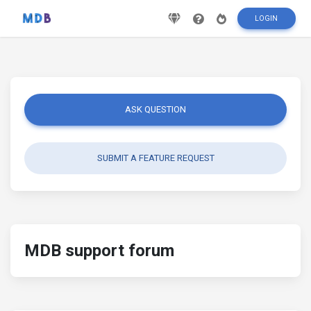
LOGIN
ASK QUESTION
SUBMIT A FEATURE REQUEST
MDB support forum