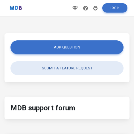
LOGIN
ASK QUESTION
SUBMIT A FEATURE REQUEST
MDB support forum