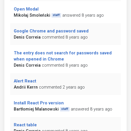
Open Modal
Mikołaj Smoleński
answered 8 years ago
staff
Google Chrome and password saved
Denis Correia
commented 8 years ago
The entry does not search for passwords saved
when opened in Chrome
Denis Correia
commented 8 years ago
Alert React
Andrii Kerrn
commented 2 years ago
Install React Pro version
Bartłomiej Malanowski
answered 8 years ago
staff
React table