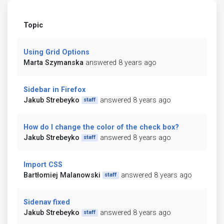
Topic
Using Grid Options
Marta Szymanska
answered 8 years ago
Sidebar in Firefox
Jakub Strebeyko
answered 8 years ago
staff
How do I change the color of the check box?
Jakub Strebeyko
answered 8 years ago
staff
Import CSS
Bartłomiej Malanowski
answered 8 years ago
staff
Sidenav fixed
Jakub Strebeyko
answered 8 years ago
staff