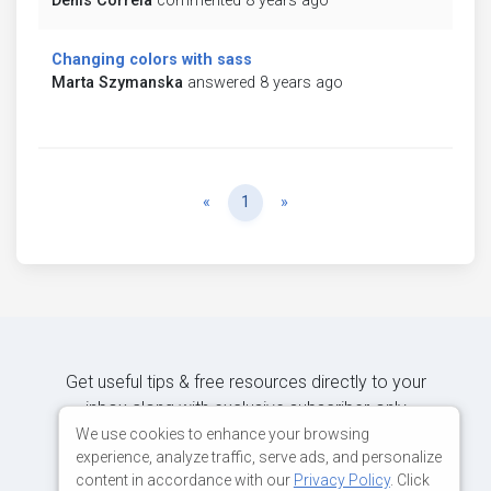
Denis Correia
commented 8 years ago
Changing colors with sass
Marta Szymanska
answered 8 years ago
Previous
Next
«
1
»
Get useful tips & free resources directly to your
inbox along with exclusive subscriber-only
content.
We use cookies to enhance your browsing
experience, analyze traffic, serve ads, and personalize
content in accordance with our
Privacy Policy
. Click