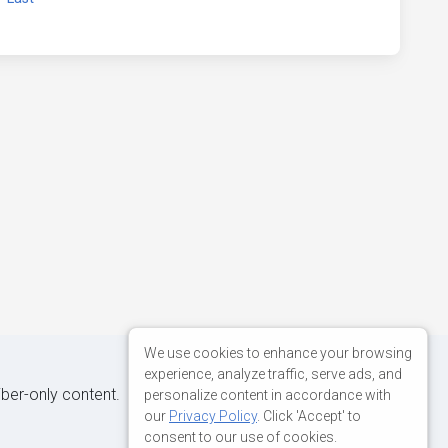
We use cookies to enhance your browsing
experience, analyze traffic, serve ads, and
iber-only content.
personalize content in accordance with
our
Privacy Policy
. Click 'Accept' to
consent to our use of cookies.