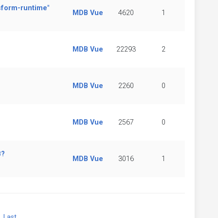
sform-runtime"
MDB Vue
4620
1
MDB Vue
22293
2
MDB Vue
2260
0
MDB Vue
2567
0
B?
MDB Vue
3016
1
xt
Last