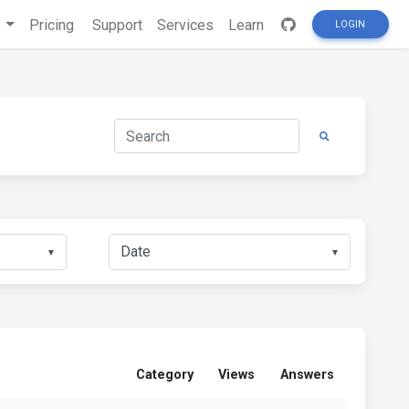
s
Pricing
Support
Services
Learn
LOGIN
▼
▼
Category
Views
Answers