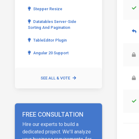
Stepper Resize
Datatables Server-Side
Sorting And Pagination
TableEditor Plugin
Angular 20 Support
SEE ALL & VOTE
FREE CONSULTATION
Hire our experts to build a
dedicated project. We'll analyze