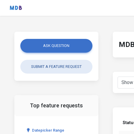
MDB 
ASK QUESTION
SUBMIT A FEATURE REQUEST
Top feature requests
Statu
Datepicker Range