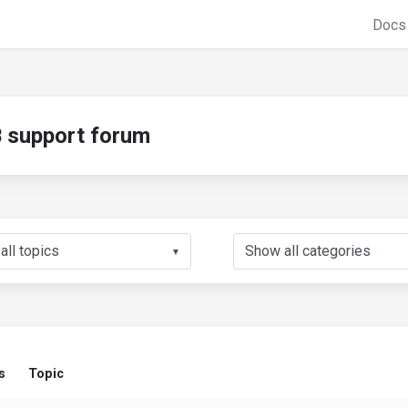
Doc
support forum
▼
s
Topic