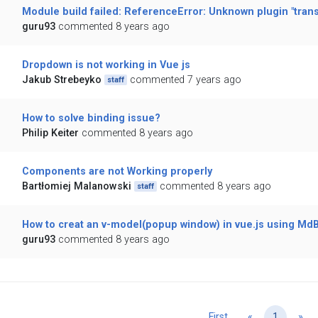
Module build failed: ReferenceError: Unknown plugin "tran
guru93
commented 8 years ago
Dropdown is not working in Vue js
Jakub Strebeyko
commented 7 years ago
staff
How to solve binding issue?
Philip Keiter
commented 8 years ago
Components are not Working properly
Bartłomiej Malanowski
commented 8 years ago
staff
How to creat an v-model(popup window) in vue.js using Md
guru93
commented 8 years ago
Previous
Ne
First
«
1
»