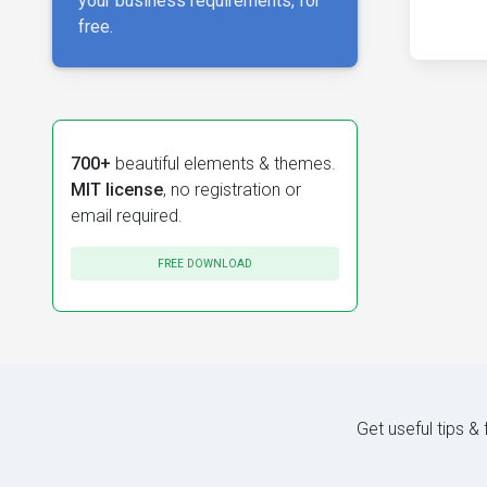
your business requirements, for
free.
700+
beautiful elements & themes.
MIT license
, no registration or
email required.
FREE DOWNLOAD
Get useful tips &