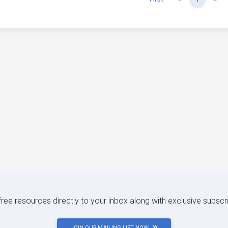
 free resources directly to your inbox along with exclusive subscr
JOIN OUR MAILING LIST NOW