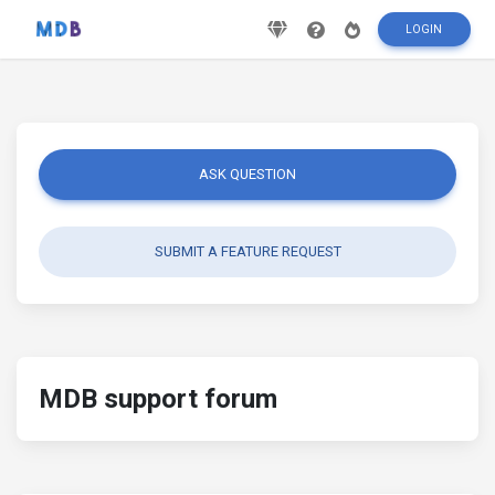
LOGIN
ASK QUESTION
SUBMIT A FEATURE REQUEST
MDB support forum