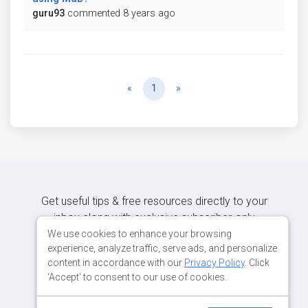
guru93
commented 8 years ago
Previous
Next
«
1
»
Get useful tips & free resources directly to your
inbox along with exclusive subscriber-only
content.
We use cookies to enhance your browsing
experience, analyze traffic, serve ads, and personalize
content in accordance with our
Privacy Policy
. Click
JOIN OUR MAILING LIST NOW
'Accept' to consent to our use of cookies.