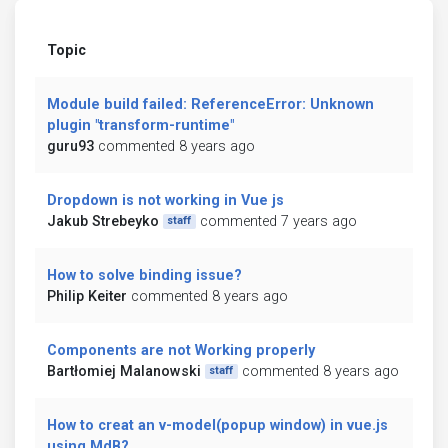
Topic
Module build failed: ReferenceError: Unknown
plugin "transform-runtime"
guru93
commented 8 years ago
Dropdown is not working in Vue js
Jakub Strebeyko
commented 7 years ago
staff
How to solve binding issue?
Philip Keiter
commented 8 years ago
Components are not Working properly
Bartłomiej Malanowski
commented 8 years ago
staff
How to creat an v-model(popup window) in vue.js
using MdB?