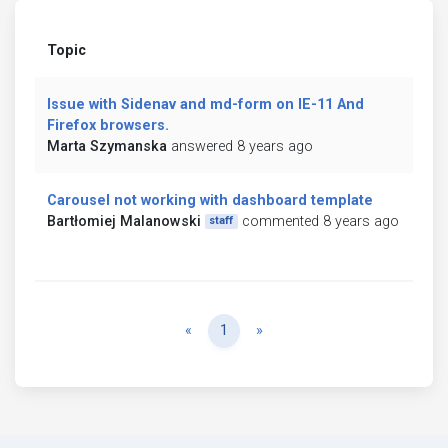
Topic
Issue with Sidenav and md-form on IE-11 And
Firefox browsers.
Marta Szymanska
answered 8 years ago
Carousel not working with dashboard template
Bartłomiej Malanowski
commented 8 years ago
staff
Previous
Next
«
1
»