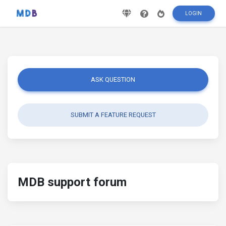
LOGIN
ASK QUESTION
SUBMIT A FEATURE REQUEST
MDB support forum