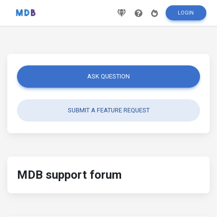
LOGIN
ASK QUESTION
SUBMIT A FEATURE REQUEST
MDB support forum