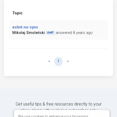
Topic
eslint no-sync
Mikołaj Smoleński
answered 8 years ago
staff
Previous
Next
«
1
»
Get useful tips & free resources directly to your
inbox along with exclusive subscriber-only
content.
We use cookies to enhance your browsing