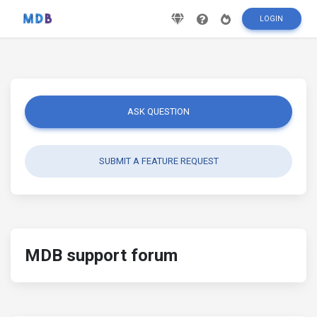
LOGIN
ASK QUESTION
SUBMIT A FEATURE REQUEST
MDB support forum