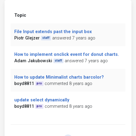
Topic
File Input extends past the input box
Piotr Glejzer
answered 7 years ago
staff
How to implement onclick event for donut charts.
Adam Jakubowski
answered 7 years ago
staff
How to update Minimalist charts barcolor?
boyd8811
commented 8 years ago
pro
update select dynamically
boyd8811
commented 8 years ago
pro