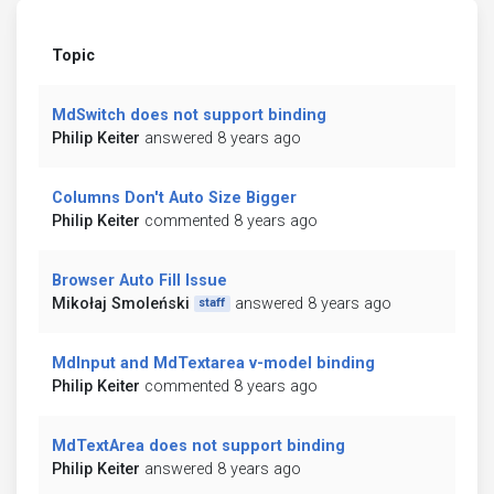
Topic
MdSwitch does not support binding
Philip Keiter
answered 8 years ago
Columns Don't Auto Size Bigger
Philip Keiter
commented 8 years ago
Browser Auto Fill Issue
Mikołaj Smoleński
answered 8 years ago
staff
MdInput and MdTextarea v-model binding
Philip Keiter
commented 8 years ago
MdTextArea does not support binding
Philip Keiter
answered 8 years ago