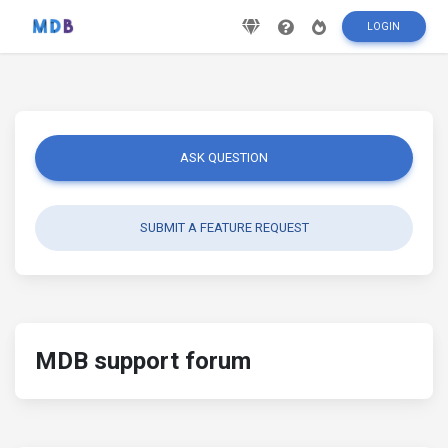
LOGIN
ASK QUESTION
SUBMIT A FEATURE REQUEST
MDB support forum