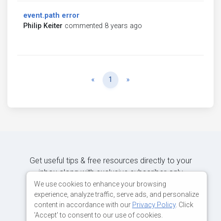
event.path error
Philip Keiter
commented 8 years ago
Previous
Next
«
1
»
Get useful tips & free resources directly to your
inbox along with exclusive subscriber-only
content.
We use cookies to enhance your browsing
experience, analyze traffic, serve ads, and personalize
content in accordance with our
Privacy Policy
. Click
JOIN OUR MAILING LIST NOW
'Accept' to consent to our use of cookies.